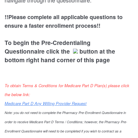
navigate through the questionnaire.
!!Please complete all applicable questions to
ensure a faster enrollment process!!
To begin the Pre-Credentialing
Questionnaire click the
button at the
bottom right hand corner of this page
To obtain Terms & Conditions for Medicare Part D Plan(s) please click
the below link:
Medicare Part D Any Willing Provider Request
Note: you do not need to complete the Pharmacy Pre-Enrollment Questionnaire in
order to receive Medicare Part D Terms / Conditions; however, the Pharmacy Pre-
Enrollment Questionnaire will need to be completed if you wish to contract as a