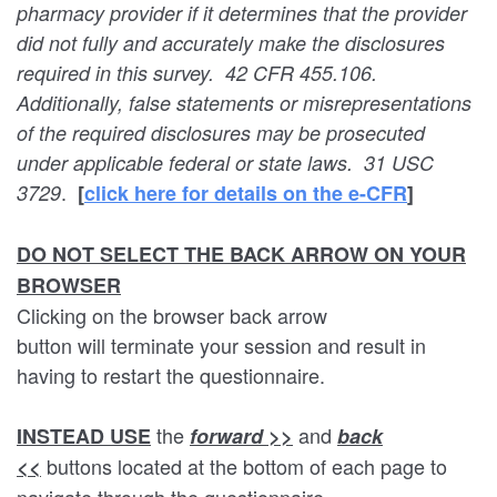
pharmacy provider if it determines that the provider
did not fully and accurately make the disclosures
required in this survey. 42 CFR 455.106.
Additionally, false statements or misrepresentations
of the required disclosures may be prosecuted
under applicable federal or state laws. 31 USC
.
3729
[
c
lick here for details on the e-CFR
]
DO NOT SELECT THE BACK ARROW ON YOUR
BROWSER
Clicking on the browser back arrow
button will terminate your session and result in
having to restart the questionnaire.
the
and
INSTEAD USE
forward >>
back
buttons located at the bottom of each page to
<<