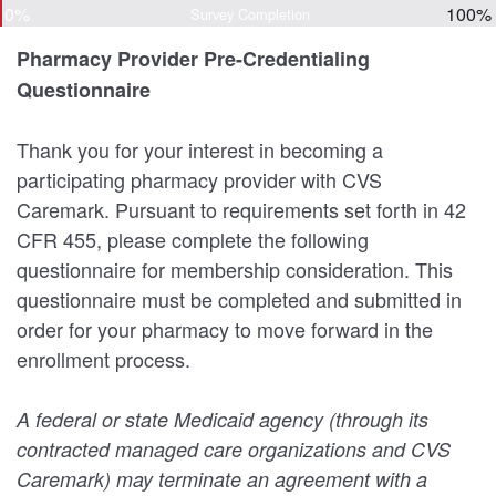
0%
100%
Survey Completion
Pharmacy Provider Pre-Credentialing
Questionnaire
Thank you for your interest in becoming a
participating pharmacy provider with CVS
Caremark. Pursuant to requirements set forth in 42
CFR 455, please complete the following
questionnaire for membership consideration. This
questionnaire must be completed and submitted in
order for your pharmacy to move forward in the
enrollment process.
A federal or state Medicaid agency (through its
contracted managed care organizations and CVS
Caremark) may terminate an agreement with a